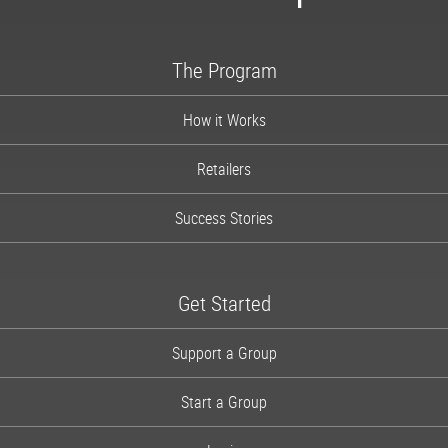
1-866-997-2747
The Program
How it Works
Retailers
Success Stories
Get Started
Support a Group
Start a Group