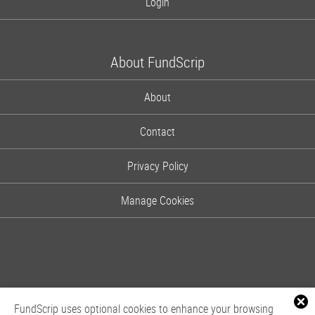
Login
About FundScrip
About
Contact
Privacy Policy
Manage Cookies
FundScrip uses optional cookies to enhance your browsing