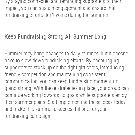
By staying connected and reminding supporters of their
impact, you can sustain engagement and ensure that
fundraising efforts don't wane during the summer.
Keep Fundraising Strong All Summer Long
Summer may bring changes to daily routines, but it doesn’t
have to slow down fundraising efforts. By encouraging
supporters to stock up on the right gift cards, introducing
friendly competition and maintaining consistent
communication, you can keep fundraising momentum
going strong. With these strategies in place, your group can
continue working towards its goals while supporters enjoy
their summer plans. Start implementing these ideas today
and make this summer a successful one for your
fundraising campaign!