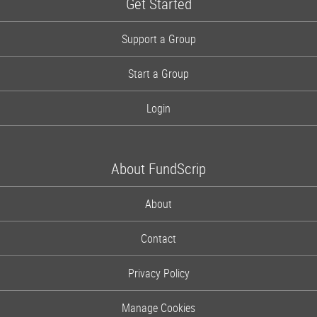
Get Started
Support a Group
Start a Group
Login
About FundScrip
About
Contact
Privacy Policy
Manage Cookies