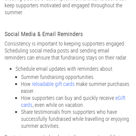
keep supporters motivated and engaged throughout the
summer.
Social Media & Email Reminders
Consistency is important to keeping supporters engaged.
Scheduling social media posts and sending email
reminders can ensure that fundraising stays on their radar.
Schedule email updates with reminders about:
Summer fundraising opportunities
How
reloadable gift cards
make summer purchases
easier.
How supporters can buy and quickly receive
eGift
cards
, even while on vacation.
Share testimonials from supporters who have
successfully fundraised while travelling or enjoying
summer activities.