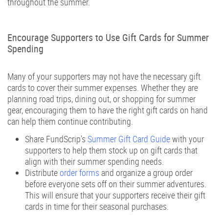
throughout the summer.
1-866-997-2747
Encourage Supporters to Use Gift Cards for Summer
Spending
Many of your supporters may not have the necessary gift
cards to cover their summer expenses. Whether they are
planning road trips, dining out, or shopping for summer
gear, encouraging them to have the right gift cards on hand
can help them continue contributing.
Share FundScrip’s
Summer Gift Card Guide
with your
supporters to help them stock up on gift cards that
align with their summer spending needs.
Distribute
order forms
and organize a group order
before everyone sets off on their summer adventures.
This will ensure that your supporters receive their gift
cards in time for their seasonal purchases.