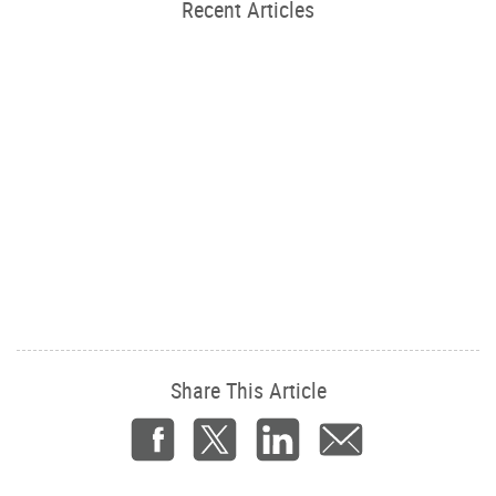
Recent Articles
Share This Article