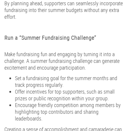
By planning ahead, supporters can seamlessly incorporate
fundraising into their summer budgets without any extra
effort.
Run a “Summer Fundraising Challenge”
Make fundraising fun and engaging by turning it into a
challenge. A summer fundraising challenge can generate
excitement and encourage participation.
Set a fundraising goal for the summer months and
track progress regularly.
Offer incentives for top supporters, such as small
prizes or public recognition within your group.
Encourage friendly competition among members by
highlighting top contributors and sharing
leaderboards.
Creating a sense of accomplishment and camaraderie can