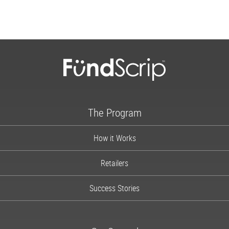
The Program
How it Works
Retailers
Success Stories