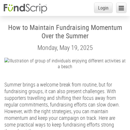
Login
Login
Fr
Skip
to
Start a Group
News
How to Maintain Fundraising Momentum
Main
Content
Over the Summer
Support a Group
Monday, May 19, 2025
How it Works
Retailers
Success Stories
Summer brings a welcome break from routine, but for
fundraising groups, it can also present challenges. With
About
supporters travelling and shifting their focus away from
Help
regular commitments, fundraising efforts can slow down.
However, with the right strategies, you can maintain
News
momentum and keep your campaign on track. Here are
some practical ways to keep fundraising efforts strong
Contact